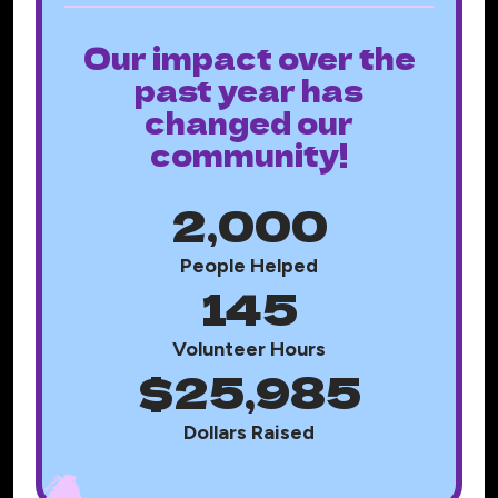
Our impact over the
past year has
changed our
community!
2,000
People Helped
145
Volunteer Hours
$25,985
Dollars Raised