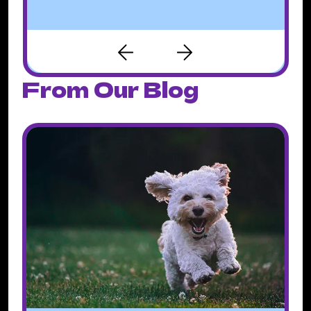
From Our Blog