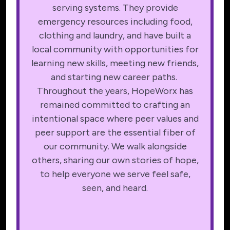
serving systems. They provide
emergency resources including food,
clothing and laundry, and have built a
local community with opportunities for
learning new skills, meeting new friends,
and starting new career paths.
Throughout the years, HopeWorx has
remained committed to crafting an
intentional space where peer values and
peer support are the essential fiber of
our community. We walk alongside
others, sharing our own stories of hope,
to help everyone we serve feel safe,
seen, and heard.