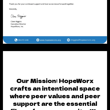
Our Mission: HopeWorx
crafts an intentional space
where peer values and peer
support are the essential