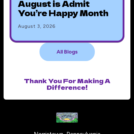
August is Admit
You’re Happy Month
August
3
,
2026
All Blogs
Thank You For Making A
Difference!