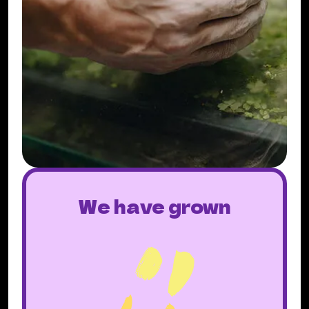
We have grown