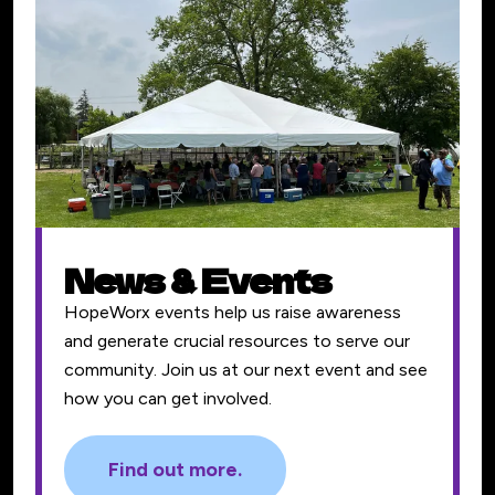
News & Events
HopeWorx events help us raise awareness
and generate crucial resources to serve our
community. Join us at our next event and see
how you can get involved.
Find out more.