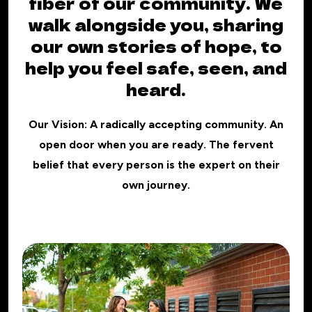
fiber of our community. We
walk alongside you, sharing
our own stories of hope, to
help you feel safe, seen, and
heard.
Our Vision: A radically accepting community. An
open door when you are ready. The fervent
belief that every person is the expert on their
own journey.