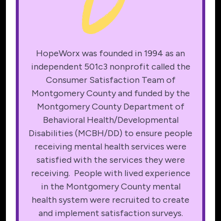
HopeWorx was founded in 1994 as an
independent 501c3 nonprofit called the
Consumer Satisfaction Team of
Montgomery County and funded by the
Montgomery County Department of
Behavioral Health/Developmental
Disabilities (MCBH/DD) to ensure people
receiving mental health services were
satisfied with the services they were
receiving. People with lived experience
in the Montgomery County mental
health system were recruited to create
and implement satisfaction surveys.