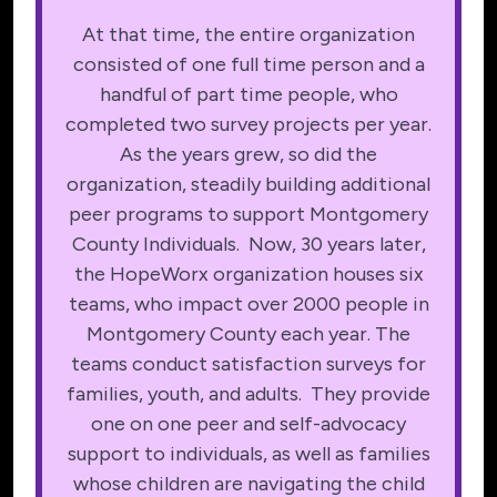
At that time, the entire organization
consisted of one full time person and a
handful of part time people, who
completed two survey projects per year.
As the years grew, so did the
organization, steadily building additional
peer programs to support Montgomery
County Individuals. Now, 30 years later,
the HopeWorx organization houses six
teams, who impact over 2000 people in
Montgomery County each year. The
teams conduct satisfaction surveys for
families, youth, and adults. They provide
one on one peer and self-advocacy
support to individuals, as well as families
whose children are navigating the child