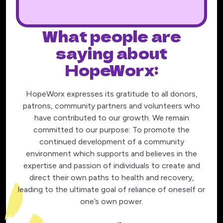
What people are
saying about
HopeWorx:
HopeWorx expresses its gratitude to all donors,
patrons, community partners and volunteers who
have contributed to our growth. We remain
committed to our purpose: To promote the
continued development of a community
environment which supports and believes in the
expertise and passion of individuals to create and
direct their own paths to health and recovery,
leading to the ultimate goal of reliance of oneself or
one’s own power.