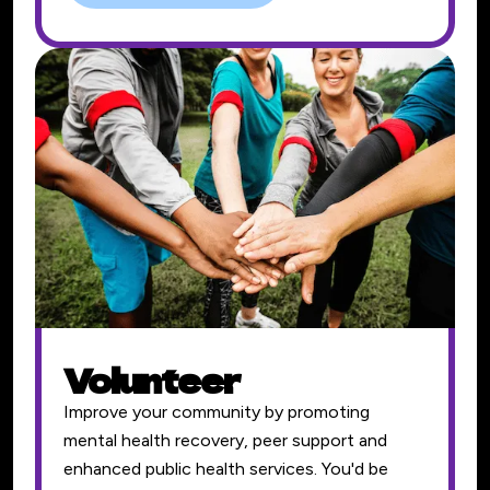
Volunteer
Improve your community by promoting
mental health recovery, peer support and
enhanced public health services. You'd be