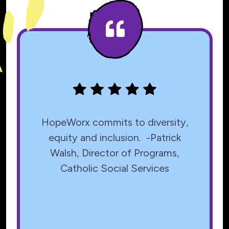
Testimonials
HopeWorx commits to diversity,
equity and inclusion. -Patrick
Walsh, Director of Programs,
Catholic Social Services