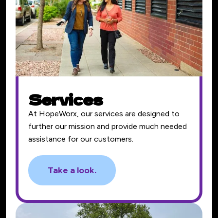
Services
At HopeWorx, our services are designed to
further our mission and provide much needed
assistance for our customers.
Take a look.