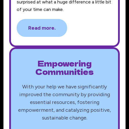
surprised at what a huge difference a little bit
of your time can make.
Read more.
Empowering
Communities
With your help we have significantly
improved the community by providing
essential resources, fostering
empowerment, and catalyzing positive,
sustainable change.