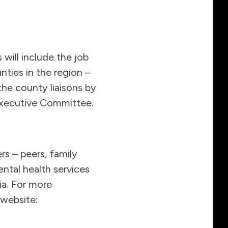
 will include the job
nties in the region –
he county liaisons by
 Executive Committee.
s – peers, family
ntal health services
a. For more
 website: