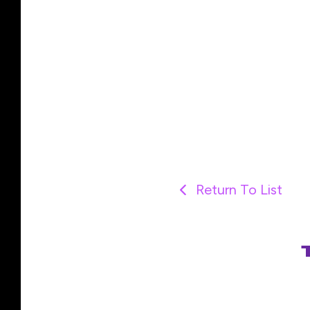
Return To List