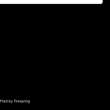
fted by
Firespring