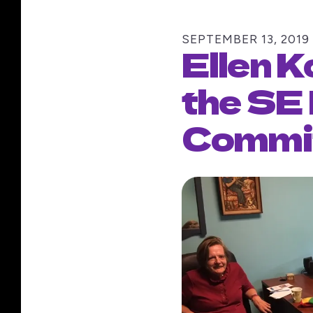
SEPTEMBER
13
,
2019
Ellen K
the SE
Commi