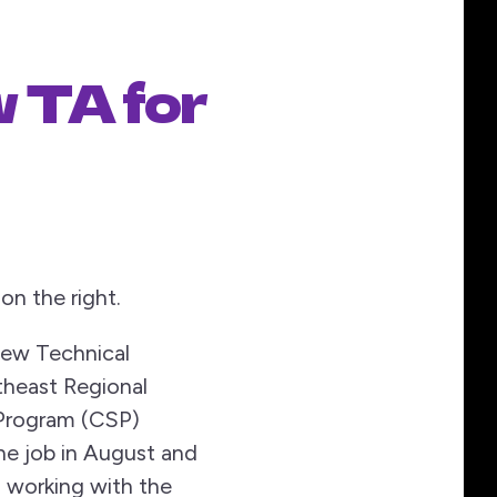
w TA for
on the right.
 new Technical
theast Regional
Program (CSP)
he job in August and
o working with the