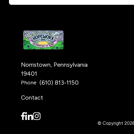
Norristown, Pennsylvania
19401
(610) 813-1150
Phone
Contact
© Copyright 202