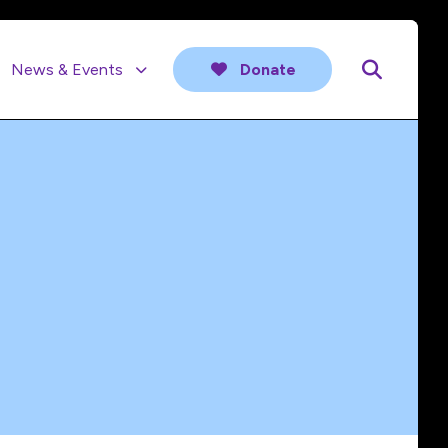
News & Events
Donate