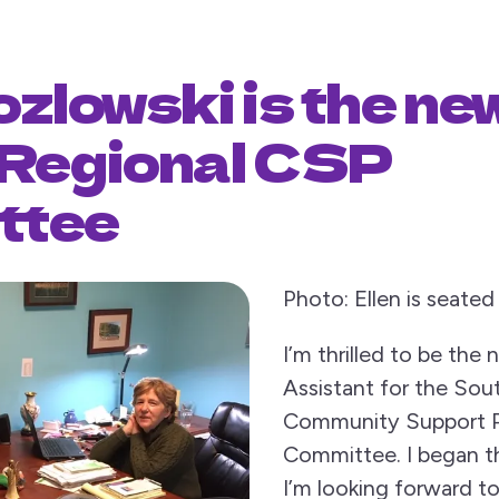
ozlowski is the ne
 Regional CSP
ttee
Photo: Ellen is seated 
I’m thrilled to be the
Assistant for the Sou
Community Support 
Committee. I began t
I’m looking forward t