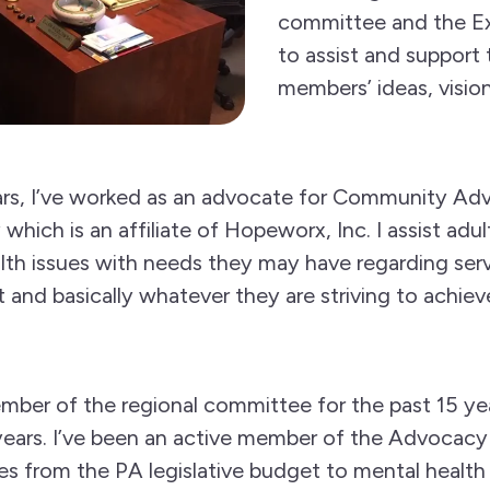
committee and the E
to assist and suppor
members’ ideas, vision
ars, I’ve worked as an advocate for Community Ad
ch is an affiliate of Hopeworx, Inc. I assist adult
th issues with needs they may have regarding serv
and basically whatever they are striving to achiev
mber of the regional committee for the past 15 yea
l years. I’ve been an active member of the Advoca
s from the PA legislative budget to mental health p