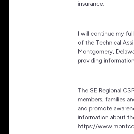
insurance.
I will continue my ful
of the Technical Assi
Montgomery, Delaware
providing information
The SE Regional CSP 
members, families an
and promote awarene
information about t
https://www.montcop