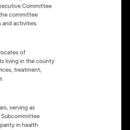
xecutive Committee
t the committee
 and activities.
vocates of
s living in the county
ices, treatment,
e.
rs, serving as
cy Subcommittee
arity in health