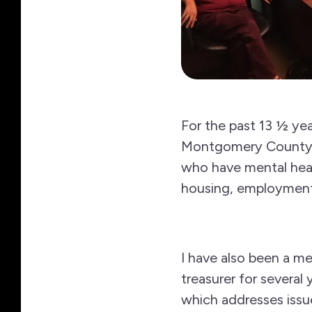
For the past 13 ½ ye
Montgomery County whi
who have mental heal
housing, employment 
I have also been a me
treasurer for severa
which addresses issue