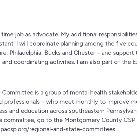
l time job as advocate. My additional responsibilities
stant. I will coordinate planning among the five cou
, Philadelphia, Bucks and Chester – and support t
 and coordinating activities. I am also part of the
Committee is a group of mental health stakeholder
d professionals – who meet monthly to improve me
ss and education across southeastern Pennsylvani
he committee, go to the Montgomery County CSP
acsp.org/regional-and-state-committees.