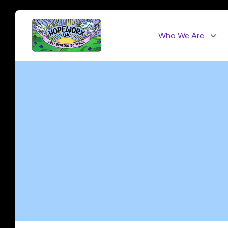
Who We Are