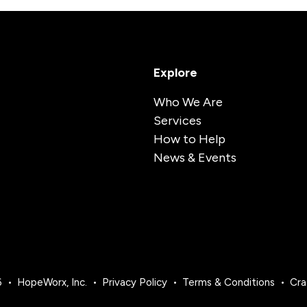
Explore
Who We Are
Services
How to Help
News & Events
6
HopeWorx, Inc.
Privacy Policy
Terms & Conditions
Cra