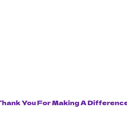
Thank You For Making A Difference