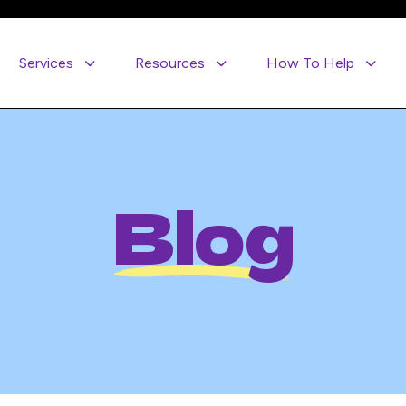
Services
Resources
How To Help
Blog