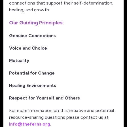
connections that support their self-determination,
healing, and growth.
Our Guiding Principles
:
Genuine Connections
Voice and Choice
Mutuality
Potential for Change
Healing Environments
Respect for Yourself and Others
For more information on this initiative and potential
resource-sharing questions please contact us at
info@theferns.org
.