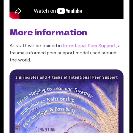
More information
All staff will be trained in
Intentional Peer Support
, a
trauma-informed peer support model used around
the world.