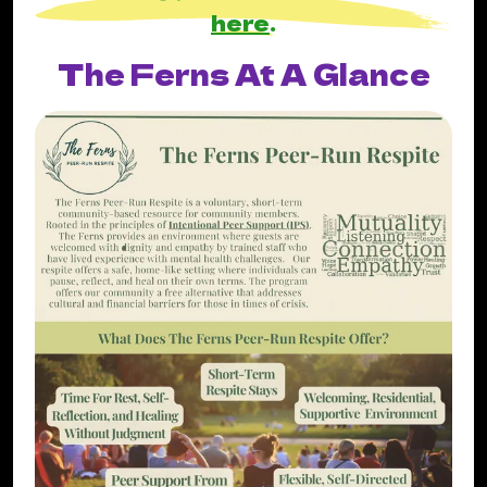
here
.
The Ferns At A Glance