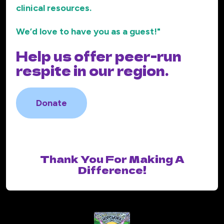
clinical resources.
We’d love to have you as a guest!"
Help us offer peer-run
respite in our region.
Donate
Thank You For Making A
Difference!