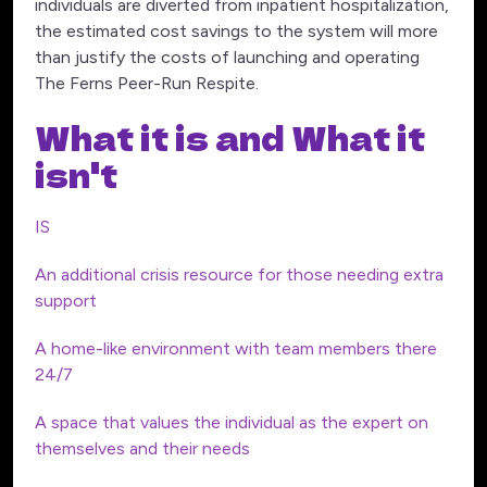
individuals are diverted from inpatient hospitalization,
the estimated cost savings to the system will more
than justify the costs of launching and operating
The Ferns Peer-Run Respite.
What it is and What it
isn't
IS
An additional crisis resource for those needing extra
support
A home-like environment with team members there
24/7
A space that values the individual as the expert on
themselves and their needs