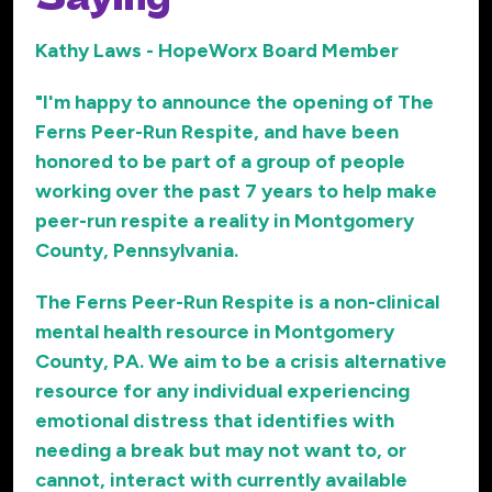
Kathy Laws - HopeWorx Board Member
"I'm happy to announce the opening of The
Ferns Peer-Run Respite, and have been
honored to be part of a group of people
working over the past 7 years to help make
peer-run respite a reality in Montgomery
County, Pennsylvania.
The Ferns Peer-Run Respite is a non-clinical
mental health resource in Montgomery
County, PA. We aim to be a crisis alternative
resource for any individual experiencing
emotional distress that identifies with
needing a break but may not want to, or
cannot, interact with currently available