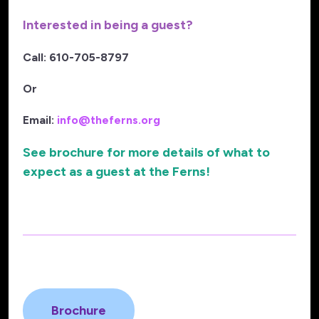
Interested in being a guest?
Call: 610-705-8797
Or
Email:
info@theferns.org
See brochure for more details of what to
expect as a guest at the Ferns!
Brochure