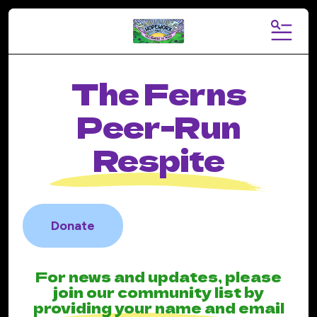
MENU
The Ferns
Peer-Run
Respite
Donate
For news and updates, please
join our community list by
providing your name and email