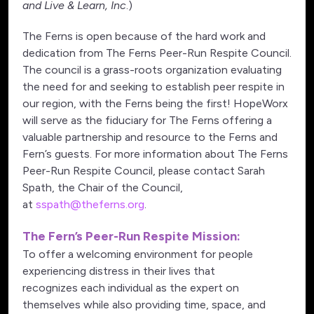
and Live & Learn, Inc
.)
The Ferns is open because of the hard work and
dedication from The Ferns Peer-Run Respite Council.
The council is a grass-roots organization evaluating
the need for and seeking to establish peer respite in
our region, with the Ferns being the first! HopeWorx
will serve as the fiduciary for The Ferns offering a
valuable partnership and resource to the Ferns and
Fern’s guests. For more information about The Ferns
Peer-Run Respite Council, please contact Sarah
Spath, the Chair of the Council,
at
sspath@theferns.org
.
The Fern’s Peer-Run Respite Mission:
To offer a welcoming environment for people
experiencing distress in their lives that
recognizes each individual as the expert on
themselves while also providing time, space, and