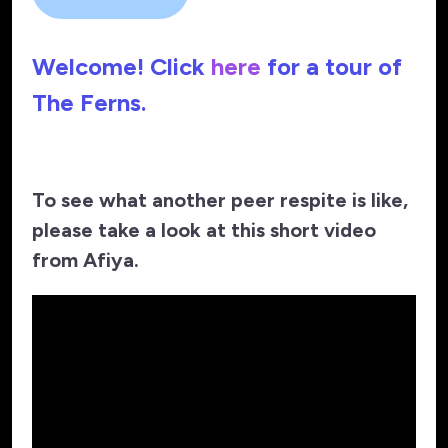
Welcome! Click
here
for a tour of
The Ferns.
To see what another peer respite is like,
please take a look at this short video
from Afiya.