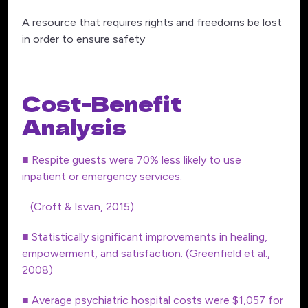
A resource that requires rights and freedoms be lost
in order to ensure safety
Cost-Benefit
Analysis
■ Respite guests were 70% less likely to use
inpatient or emergency services.
(Croft & Isvan, 2015).
■ Statistically significant improvements in healing,
empowerment, and satisfaction. (Greenfield et al.,
2008)
■ Average psychiatric hospital costs were $1,057 for