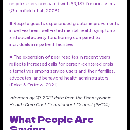
respite-users compared with $3,187 for non-users
(Greenfield et al., 2008)
■ Respite guests experienced greater improvements
in self-esteem, self-rated mental health symptoms,
and social activity functioning compared to
individuals in inpatient facilities
■ The expansion of peer respites in recent years
reflects increased calls for person-centered crisis
alternatives among service users and their families,
advocates, and behavioral health administrators
(Pelot & Ostrow, 2021)
Informed by Q3 2021 data from the Pennsylvania
Health Care Cost Containment Council (PHC4)
What People Are
Saying