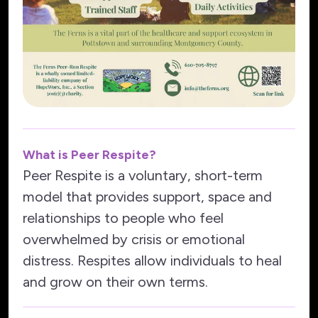
What is Peer Respite?
Peer Respite is a voluntary, short-term
model that provides support, space and
relationships to people who feel
overwhelmed by crisis or emotional
distress. Respites allow individuals to heal
and grow on their own terms.