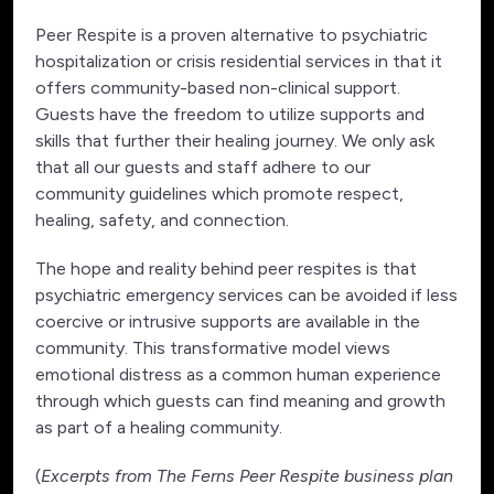
Peer Respite is a proven alternative to psychiatric
hospitalization or crisis residential services in that it
offers community-based non-clinical support.
Guests have the freedom to utilize supports and
skills that further their healing journey. We only ask
that all our guests and staff adhere to our
community guidelines which promote respect,
healing, safety, and connection.
The hope and reality behind peer respites is that
psychiatric emergency services can be avoided if less
coercive or intrusive supports are available in the
community. This transformative model views
emotional distress as a common human experience
through which guests can find meaning and growth
as part of a healing community.
(
Excerpts from The Ferns Peer Respite business plan