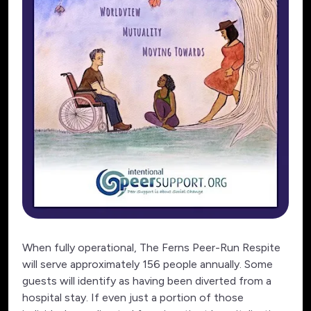
When fully operational, The Ferns Peer-Run Respite
will serve approximately 156 people annually. Some
guests will identify as having been diverted from a
hospital stay. If even just a portion of those