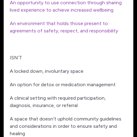
An opportunity to use connection through sharing
lived experience to achieve increased wellbeing
An environment that holds those present to
agreements of safety, respect, and responsibility
ISN’T
A locked down, involuntary space
An option for detox or medication management
A clinical setting with required participation,
diagnosis, insurance, or referral
A space that doesn’t uphold community guidelines
and considerations in order to ensure safety and
healing