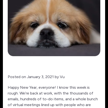
Posted on January 3, 2021 by Vu
Happy New Year, everyone! I know this week is
rough. We’re back at work, with the thousands of
emails, hundreds of to-do items, and a whole bunch
of virtual meetings lined up with people who are