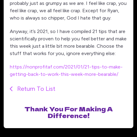
probably just as grumpy as we are. I feel like crap, you
feel like crap, we all feel like crap. Except for Ryan,
who is always so chipper, God I hate that guy.
Anyway, it’s 2021, so I have compiled 21 tips that are
scientifically proven to help you feel better and make
this week just a little bit more bearable. Choose the
stuff that works for you, ignore everything else:
https://nonprofitaf.com/2021/01/21-tips-to-make-
getting-back-to-work-this-week-more-bearable/
Return To List
Thank You For Making A
Difference!