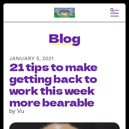
MENU
Blog
JANUARY
5
,
2021
21 tips to make
getting back to
work this week
more bearable
by
Vu