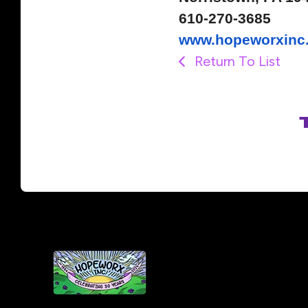
610-270-3685
www.hopeworxinc
Return To List