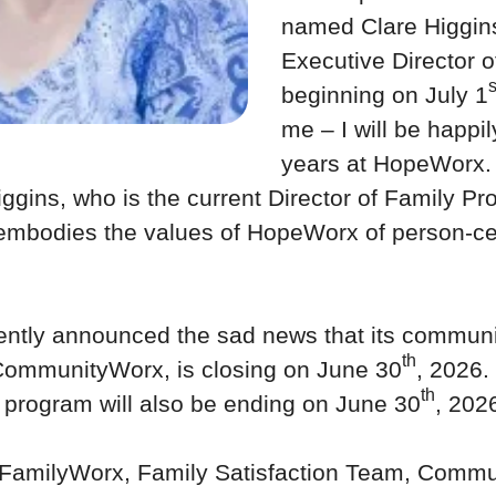
named Clare Higgin
Executive Director 
s
beginning on July 1
me – I will be happily
years at HopeWorx. 
iggins, who is the current Director of Family P
mbodies the values of HopeWorx of person-ce
ntly announced the sad news that its communit
th
 CommunityWorx, is closing on June 30
, 2026.
th
rogram will also be ending on June 30
, 202
FamilyWorx, Family Satisfaction Team, Commun