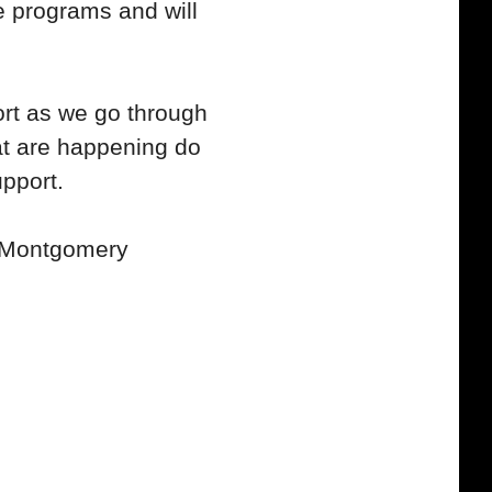
 programs and will
rt as we go through
hat are happening do
upport.
n Montgomery