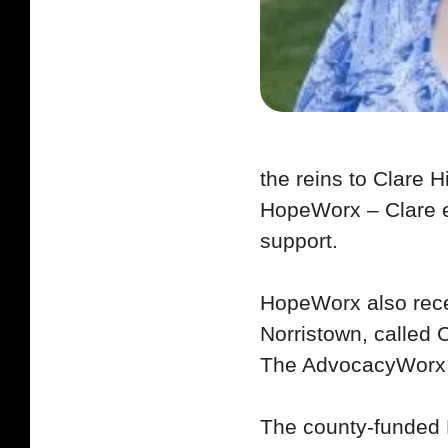
the reins to Clare H
HopeWorx – Clare e
support.
HopeWorx also rece
Norristown, called
The AdvocacyWorx p
The county-funded 