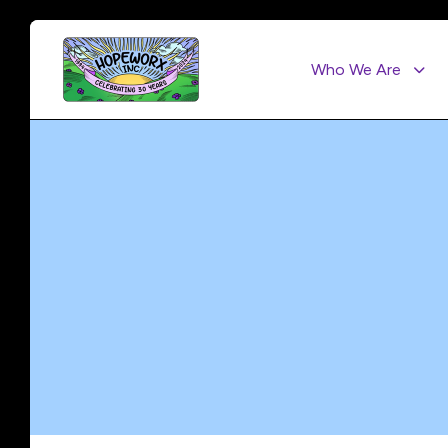
Who We Are