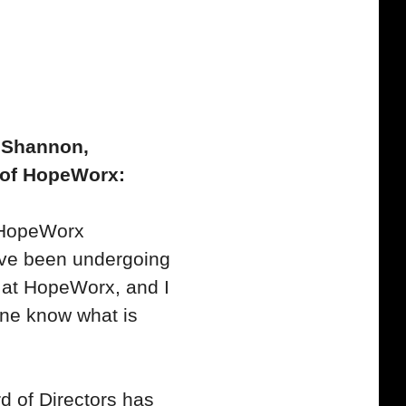
 Shannon,
 of HopeWorx:
e HopeWorx
ve been undergoing
at HopeWorx, and I
one know what is
 of Directors has