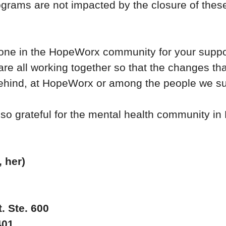
rams are not impacted by the closure of these
one in the HopeWorx community for your suppo
 are all working together so that the changes t
ehind, at HopeWorx or among the people we s
 so grateful for the mental health community i
 her)
. Ste. 600
401