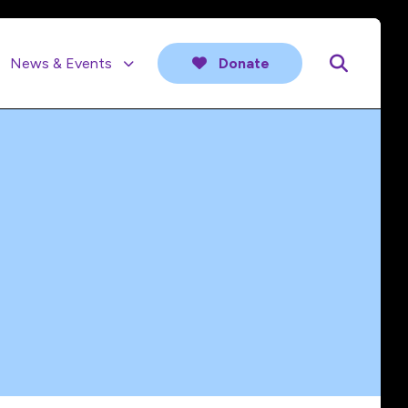
News & Events
Donate