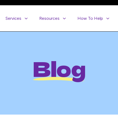
Services
Resources
How To Help
Blog