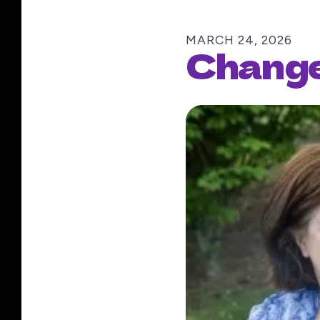
MARCH
24
,
2026
Change