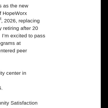
s as the new
of HopeWorx
t
, 2026, replacing
 retiring after 20
I’m excited to pass
rograms at
ntered peer
y center in
6.
ity Satisfaction