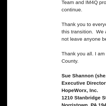
Team and IM4Q prog
continue.
Thank you to every
this transition. We
not leave anyone b
Thank you all. I am
County.
Sue Shannon (she,
Executive Director
HopeWorx, Inc.
1210 Stanbridge St
Norristown, PA 19