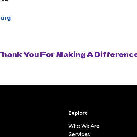
.org
Thank You For Making A Difference
Explore
Who We Are
Services