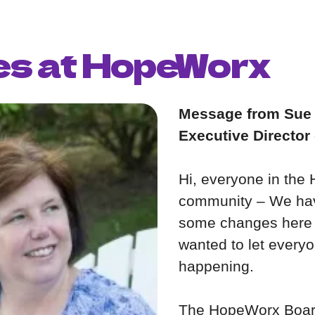
s at HopeWorx
Message from Sue
Executive Director
Hi, everyone in th
community – We ha
some changes here 
wanted to let every
happening.
The HopeWorx Board