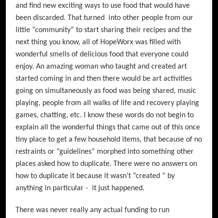
and find new exciting ways to use food that would have
been discarded. That turned into other people from our
little “community” to start sharing their recipes and the
next thing you know, all of HopeWorx was filled with
wonderful smells of delicious food that everyone could
enjoy. An amazing woman who taught and created art
started coming in and then there would be art activities
going on simultaneously as food was being shared, music
playing, people from all walks of life and recovery playing
games, chatting, etc. I know these words do not begin to
explain all the wonderful things that came out of this once
tiny place to get a few household items, that because of no
restraints or “guidelines” morphed into something other
places asked how to duplicate. There were no answers on
how to duplicate it because it wasn’t “created “ by
anything in particular - it just happened.
There was never really any actual funding to run