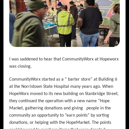
I was saddened to hear that CommunityWorx at Hopeworx
was closing.
CommunityWorx started as a “ barter store” at Building 6
at the Norristown State Hospital many years ago. When
HopeWorx moved to its new building on Stanbridge Street,
they continued the operation with a new name “Hope
Market, gathering donations and giving people in the
community an opportunity to “earn points” by sorting
donations, or helping with the HopeMarket. The points