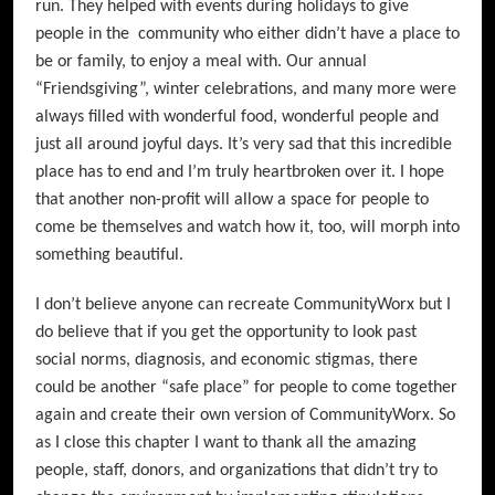
run. They helped with events during holidays to give
people in the community who either didn’t have a place to
be or family, to enjoy a meal with. Our annual
“Friendsgiving”, winter celebrations, and many more were
always filled with wonderful food, wonderful people and
just all around joyful days. It’s very sad that this incredible
place has to end and I’m truly heartbroken over it. I hope
that another non-profit will allow a space for people to
come be themselves and watch how it, too, will morph into
something beautiful.
I don’t believe anyone can recreate CommunityWorx but I
do believe that if you get the opportunity to look past
social norms, diagnosis, and economic stigmas, there
could be another “safe place” for people to come together
again and create their own version of CommunityWorx. So
as I close this chapter I want to thank all the amazing
people, staff, donors, and organizations that didn’t try to