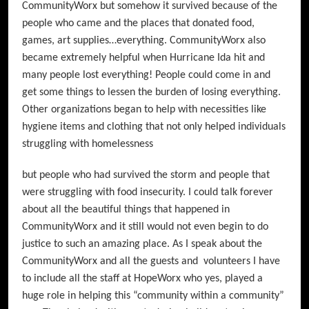
CommunityWorx but somehow it survived because of the
people who came and the places that donated food,
games, art supplies…everything. CommunityWorx also
became extremely helpful when Hurricane Ida hit and
many people lost everything! People could come in and
get some things to lessen the burden of losing everything.
Other organizations began to help with necessities like
hygiene items and clothing that not only helped individuals
struggling with homelessness
but people who had survived the storm and people that
were struggling with food insecurity. I could talk forever
about all the beautiful things that happened in
CommunityWorx and it still would not even begin to do
justice to such an amazing place. As I speak about the
CommunityWorx and all the guests and volunteers I have
to include all the staff at HopeWorx who yes, played a
huge role in helping this “community within a community”