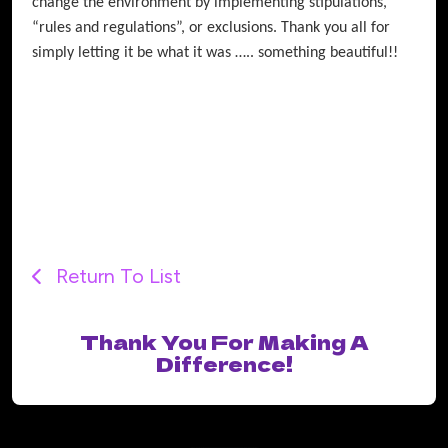
change the environment by implementing stipulations,
“rules and regulations”, or exclusions. Thank you all for
simply letting it be what it was ….. something beautiful!!
Return To List
Thank You For Making A
Difference!