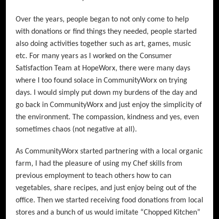
Over the years, people began to not only come to help
with donations or find things they needed, people started
also doing activities together such as art, games, music
etc. For many years as I worked on the Consumer
Satisfaction Team at HopeWorx, there were many days
where I too found solace in CommunityWorx on trying
days. I would simply put down my burdens of the day and
go back in CommunityWorx and just enjoy the simplicity of
the environment. The compassion, kindness and yes, even
sometimes chaos (not negative at all).
As CommunityWorx started partnering with a local organic
farm, I had the pleasure of using my Chef skills from
previous employment to teach others how to can
vegetables, share recipes, and just enjoy being out of the
office. Then we started receiving food donations from local
stores and a bunch of us would imitate “Chopped Kitchen”