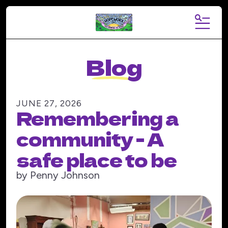
MENU
Blog
JUNE
27
,
2026
Remembering a
community - A
safe place to be
by
Penny Johnson