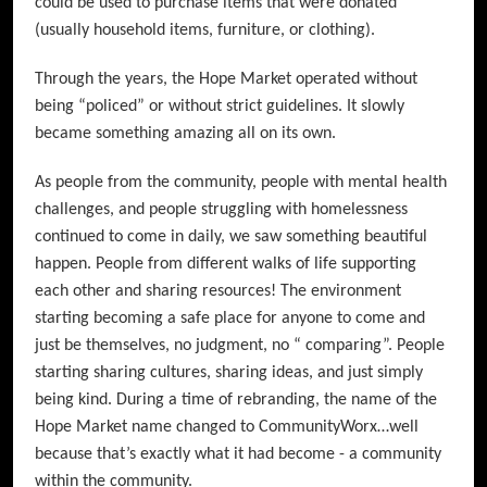
could be used to purchase items that were donated
(usually household items, furniture, or clothing).
Through the years, the Hope Market operated without
being “policed” or without strict guidelines. It slowly
became something amazing all on its own.
As people from the community, people with mental health
challenges, and people struggling with homelessness
continued to come in daily, we saw something beautiful
happen. People from different walks of life supporting
each other and sharing resources! The environment
starting becoming a safe place for anyone to come and
just be themselves, no judgment, no “ comparing”. People
starting sharing cultures, sharing ideas, and just simply
being kind. During a time of rebranding, the name of the
Hope Market name changed to CommunityWorx…well
because that’s exactly what it had become - a community
within the community.