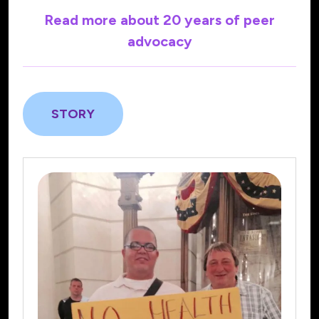
Read more about 20 years of peer
advocacy
STORY
AdvocacyWorx/Community
Advocates