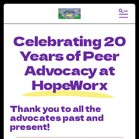
MENU
Celebrating 20
Years of Peer
Advocacy at
HopeWorx
Thank you to all the
advocates past and
present!