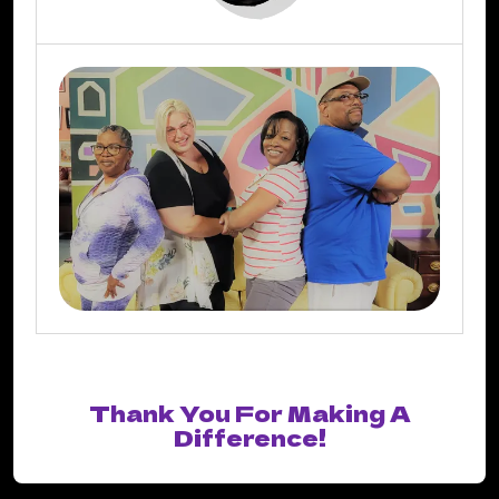
Thank You For Making A
Difference!