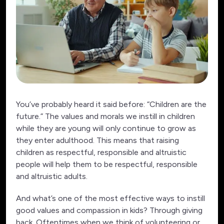
You’ve probably heard it said before: “Children are the
future.” The values and morals we instill in children
while they are young will only continue to grow as
they enter adulthood. This means that raising
children as respectful, responsible and altruistic
people will help them to be respectful, responsible
and altruistic adults.
And what’s one of the most effective ways to instill
good values and compassion in kids? Through giving
back. Oftentimes when we think of volunteering or