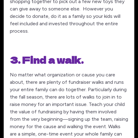
shopping together to pick out a few new toys they
can give away to someone else. However you
decide to donate, do it as a family so your kids will
feel included and invested throughout the entire
process.
3. Find a walk.
No matter what organization or cause you care
about, there are plenty of fundraiser walks and runs
your entire family can do together. Particularly during
the fall season, there are lots of walks to join in to
raise money for an important issue. Teach your child
the value of fundraising by having them involved
from the very beginning—signing up the team, raising
money for the cause and walking the event. Walks
are a simple, one-time event your whole family can