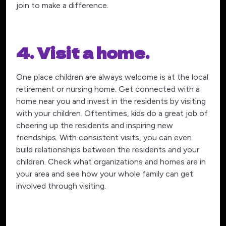
join to make a difference.
4. Visit a home.
One place children are always welcome is at the local
retirement or nursing home. Get connected with a
home near you and invest in the residents by visiting
with your children. Oftentimes, kids do a great job of
cheering up the residents and inspiring new
friendships. With consistent visits, you can even
build relationships between the residents and your
children. Check what organizations and homes are in
your area and see how your whole family can get
involved through visiting.