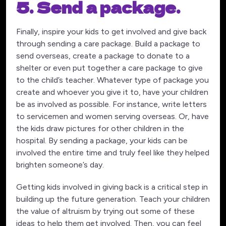
5. Send a package.
Finally, inspire your kids to get involved and give back
through sending a care package. Build a package to
send overseas, create a package to donate to a
shelter or even put together a care package to give
to the child’s teacher. Whatever type of package you
create and whoever you give it to, have your children
be as involved as possible. For instance, write letters
to servicemen and women serving overseas. Or, have
the kids draw pictures for other children in the
hospital. By sending a package, your kids can be
involved the entire time and truly feel like they helped
brighten someone’s day.
Getting kids involved in giving back is a critical step in
building up the future generation. Teach your children
the value of altruism by trying out some of these
ideas to help them get involved. Then, you can feel