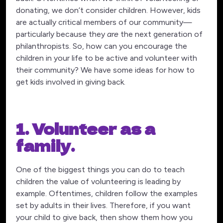
donating, we don’t consider children. However, kids
are actually critical members of our community—
particularly because they
are
the next generation of
philanthropists. So, how can you encourage the
children in your life to be active and volunteer with
their community? We have some ideas for how to
get kids involved in giving back.
1. Volunteer as a
family.
One of the biggest things you can do to teach
children the value of volunteering is leading by
example. Oftentimes, children follow the examples
set by adults in their lives. Therefore, if you want
your child to give back, then show them how you