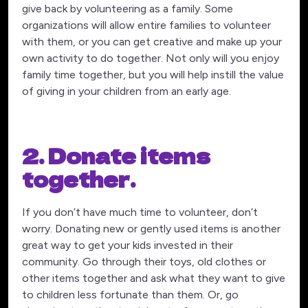
give back by volunteering as a family. Some
organizations will allow entire families to volunteer
with them, or you can get creative and make up your
own activity to do together. Not only will you enjoy
family time together, but you will help instill the value
of giving in your children from an early age.
2. Donate items
together.
If you don’t have much time to volunteer, don’t
worry. Donating new or gently used items is another
great way to get your kids invested in their
community. Go through their toys, old clothes or
other items together and ask what they want to give
to children less fortunate than them. Or, go