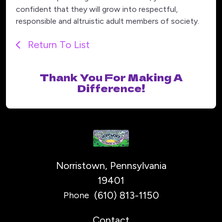
confident that they will grow into respectful,
responsible and altruistic adult members of society.
Return To List
Thank You For Making A
Difference!
Norristown, Pennsylvania
19401
(610) 813-1150
Phone
Contact