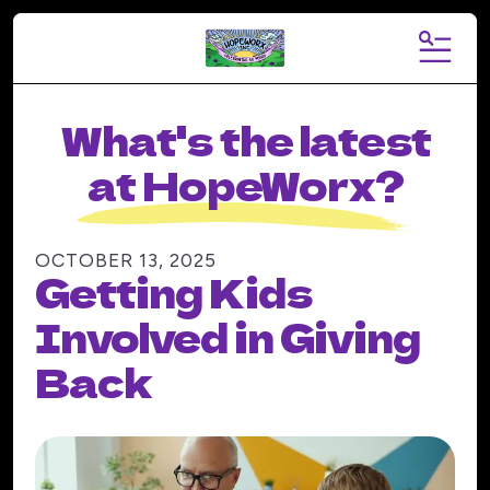
MENU
What's the latest
at HopeWorx?
OCTOBER
13
,
2025
Getting Kids
Involved in Giving
Back