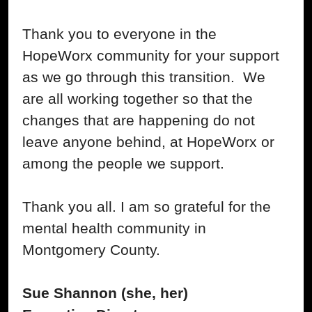
Thank you to everyone in the
HopeWorx community for your support
as we go through this transition. We
are all working together so that the
changes that are happening do not
leave anyone behind, at HopeWorx or
among the people we support.
Thank you all. I am so grateful for the
mental health community in
Montgomery County.
Sue Shannon (she, her)