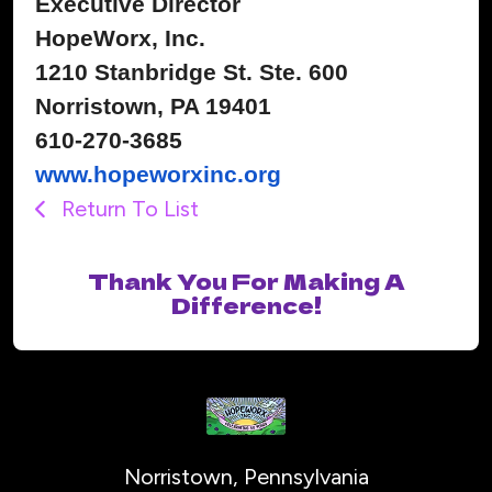
Executive Director
HopeWorx, Inc.
1210 Stanbridge St. Ste. 600
Norristown, PA 19401
610-270-3685
www.hopeworxinc.org
Return To List
Thank You For Making A
Difference!
Norristown, Pennsylvania