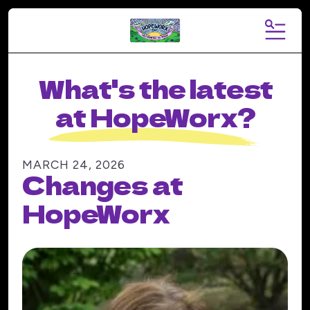
MENU
What's the latest
at HopeWorx?
MARCH
24
,
2026
Changes at
HopeWorx