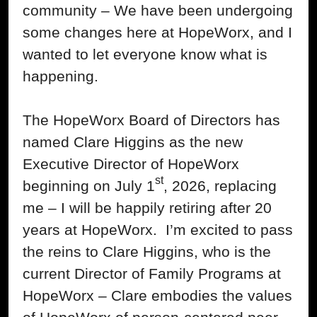
community – We have been undergoing
some changes here at HopeWorx, and I
wanted to let everyone know what is
happening.
The HopeWorx Board of Directors has
named Clare Higgins as the new
Executive Director of HopeWorx
st
beginning on July 1
, 2026, replacing
me – I will be happily retiring after 20
years at HopeWorx. I’m excited to pass
the reins to Clare Higgins, who is the
current Director of Family Programs at
HopeWorx – Clare embodies the values