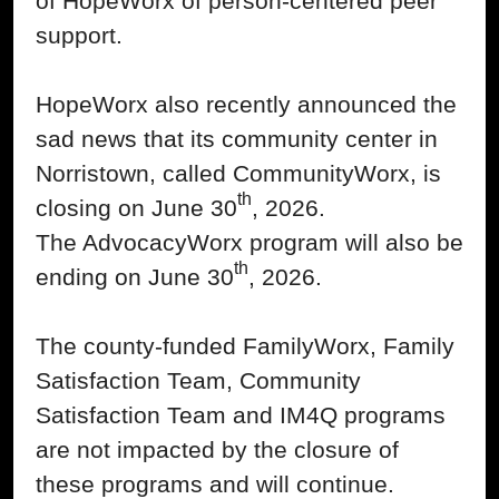
of HopeWorx of person-centered peer
support.
HopeWorx also recently announced the
sad news that its community center in
Norristown, called CommunityWorx, is
th
closing on June 30
, 2026.
The AdvocacyWorx program will also be
th
ending on June 30
, 2026.
The county-funded FamilyWorx, Family
Satisfaction Team, Community
Satisfaction Team and IM4Q programs
are not impacted by the closure of
these programs and will continue.