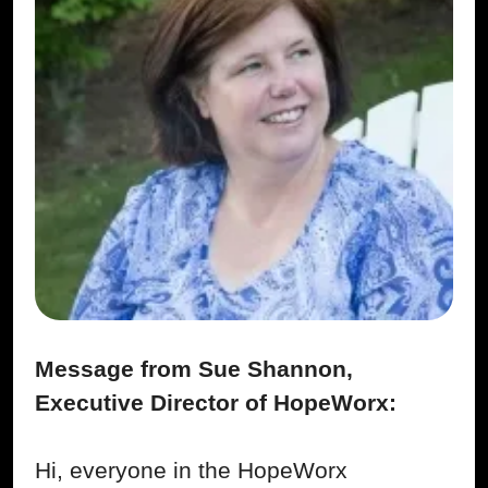
Message from Sue Shannon,
Executive Director of HopeWorx:
Hi, everyone in the HopeWorx