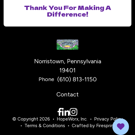
Thank You For Making A
Difference!
Norristown, Pennsylvania
19401
(610) 813-1150
Phone
Contact
© Copyright 2026
HopeWorx, Inc.
Privacy Policy
Terms & Conditions
Crafted by
Firespring