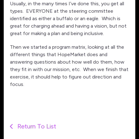
Usually, in the many times I’ve done this, you get all
types. EVERYONE at the steering committee
identified as either a buffalo or an eagle. Which is
great for charging ahead and having a vision, but not
great for making a plan and being inclusive.
Then we started a program matrix, looking at all the
different things that HopeMarket does and
answering questions about how well do them, how
they fit in with our mission, etc. When we finish that
exercise, it should help to figure out direction and
focus.
Return To List