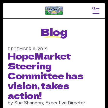
MENU
Blog
DECEMBER
6
,
2019
HopeMarket
Steering
Committee has
vision, takes
action!
by
Sue Shannon, Executive Director