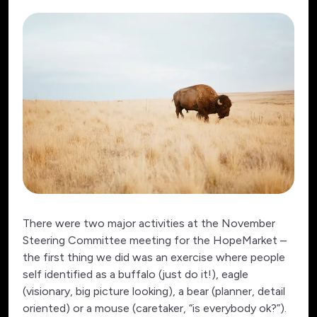
There were two major activities at the November
Steering Committee meeting for the HopeMarket –
the first thing we did was an exercise where people
self identified as a buffalo (just do it!), eagle
(visionary, big picture looking), a bear (planner, detail
oriented) or a mouse (caretaker, “is everybody ok?”).